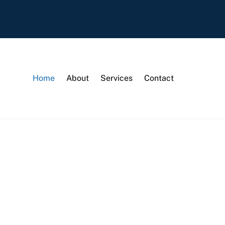
Home
About
Services
Contact