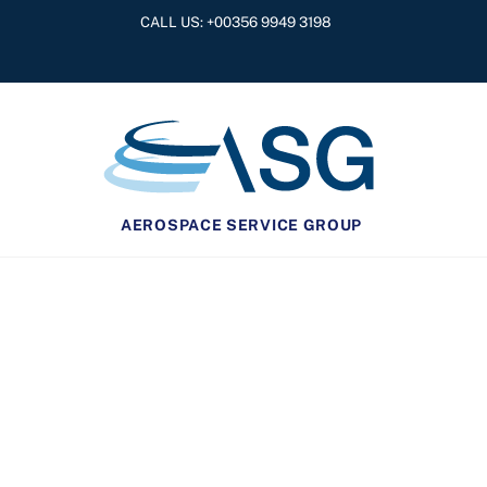
Skip
CALL US: +
00356 9949 3198
to
content
AEROSPACE SERVICE GROUP